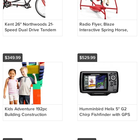
Kent 26" Northwoods 21-
Radio Flyer, Blaze
Speed Dual Drive Tandem
Interactive Spring Horse,
Adult's Bike
Ride-on with Sounds
$349.99
$529.99
Kids Adventure 192pc
Humminbird Helix 5" G2
Building Construction
Chirp Fishfinder with GPS
Jumbo Blocks Set
410210-1