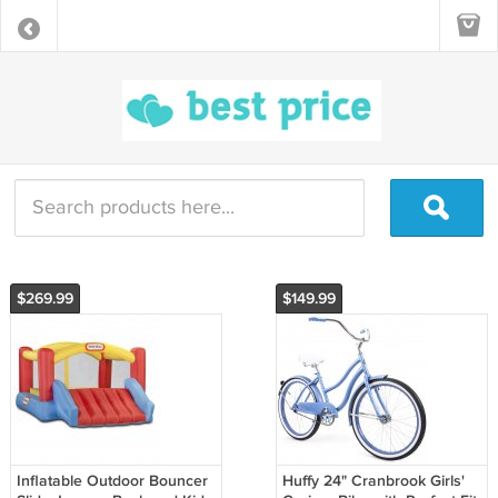
$269.99
$149.99
Inflatable Outdoor Bouncer
Huffy 24" Cranbrook Girls'