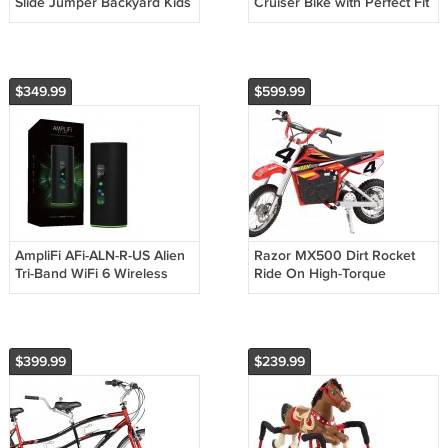
Slide Jumper Backyard Kids
Cruiser Bike with Perfect Fit
Fun Playhouse Play Toy
Frame
$349.99
$599.99
AmpliFi AFi-ALN-R-US Alien
Razor MX500 Dirt Rocket
Tri-Band WiFi 6 Wireless
Ride On High-Torque
802.11AX Router
Electric Motorcycle Dirt Bike
$399.99
$239.99