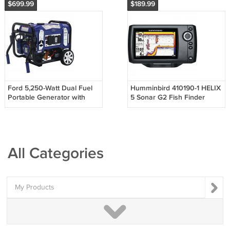
$699.99
$189.99
Ford 5,250-Watt Dual Fuel
Humminbird 410190-1 HELIX
Portable Generator with
5 Sonar G2 Fish Finder
Wireless Remote Start
All Categories
My Products